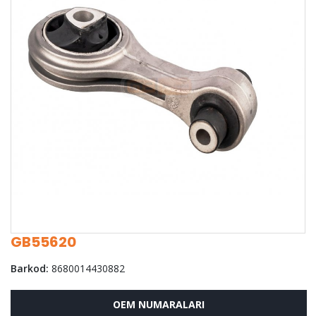
GB55620
Barkod:
8680014430882
OEM NUMARALARI