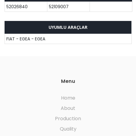
52026840
52109007
UYUMLU ARAÇLAR
FIAT - EGEA - EGEA
Menu
Home
About
Production
Quality