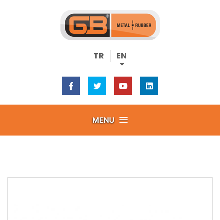
TR
EN
MENU