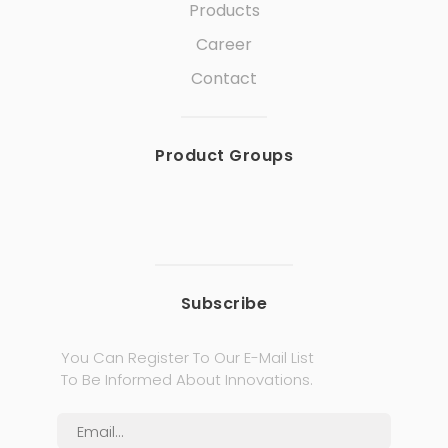
Products
Career
Contact
Product Groups
Subscribe
You Can Register To Our E-Mail List
To Be Informed About Innovations.