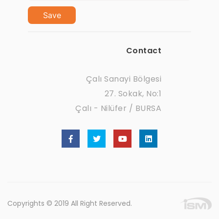
Save
Contact
Çalı Sanayi Bölgesi
27. Sokak, No:1
Çalı - Nilüfer / BURSA
Copyrights © 2019 All Right Reserved.