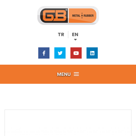
TR
EN
MENU