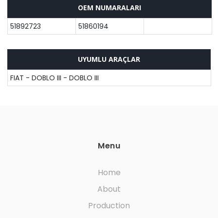
OEM NUMARALARI
51892723
51860194
UYUMLU ARAÇLAR
FIAT - DOBLO III - DOBLO III
Menu
Home
About
Production