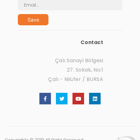
Save
Contact
Çalı Sanayi Bölgesi
27. Sokak, No:1
Çalı - Nilüfer / BURSA
Copyrights © 2019 All Right Reserved.