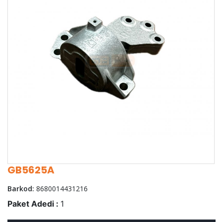
GB5625A
Barkod:
8680014431216
Paket Adedi :
1