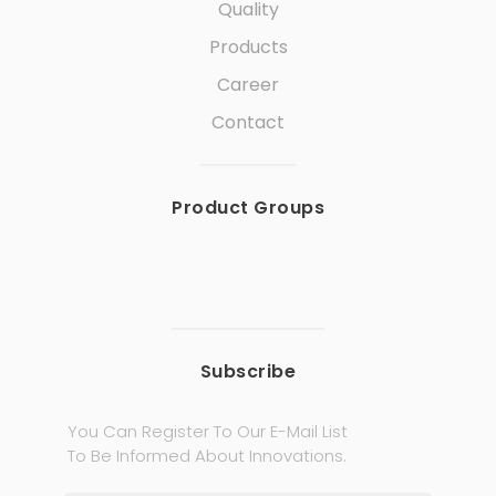
Quality
Products
Career
Contact
Product Groups
Subscribe
You Can Register To Our E-Mail List
To Be Informed About Innovations.